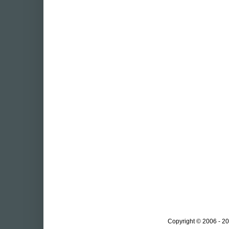
Copyright © 2006 - 20