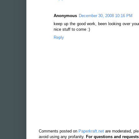
Anonymous
December 30, 2008 10:16 PM
keep up the good work, been looking over you
nice stuff to come :)
Reply
Comments posted on
Paperkraft.net
are moderated, ple
avoid using any profanity.
For questions and requests