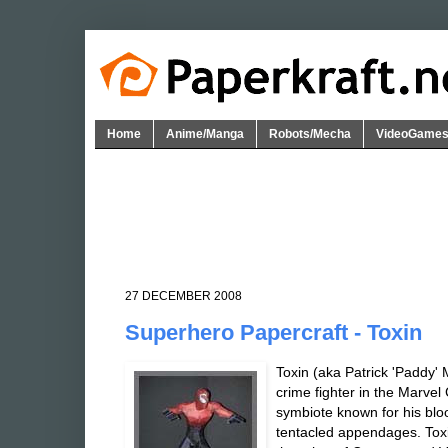
Home
Anime/Manga
Robots/Mecha
VideoGame
27 DECEMBER 2008
Superhero Papercraft - Toxin
Toxin (aka Patrick 'Paddy' 
crime fighter in the Marvel
symbiote known for his blo
tentacled appendages. Toxin