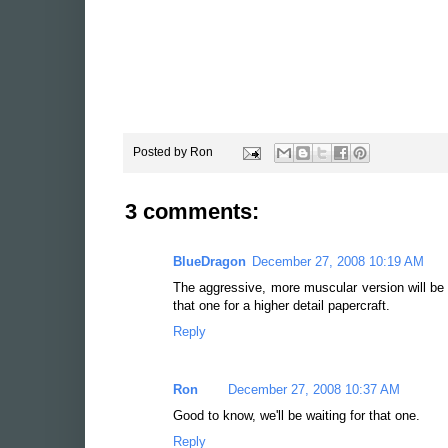
Posted by
Ron
3 comments:
BlueDragon
December 27, 2008 10:19 AM
The aggressive, more muscular version will b
that one for a higher detail papercraft.
Reply
Ron
December 27, 2008 10:37 AM
Good to know, we'll be waiting for that one.
Reply