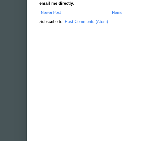
email me directly.
Newer Post
Home
Subscribe to:
Post Comments (Atom)