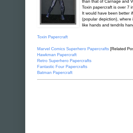
than that of Carnage and 
Toxin papercraft is over 7 
It would have been better i
(popular depiction), where i
like hands and tendrils han
Toxin Papercraft
Marvel Comics Superhero Papercrafts
[Related Pos
Hawkman Papercraft
Retro Superhero Papercrafts
Fantastic Four Papercrafts
Batman Papercraft