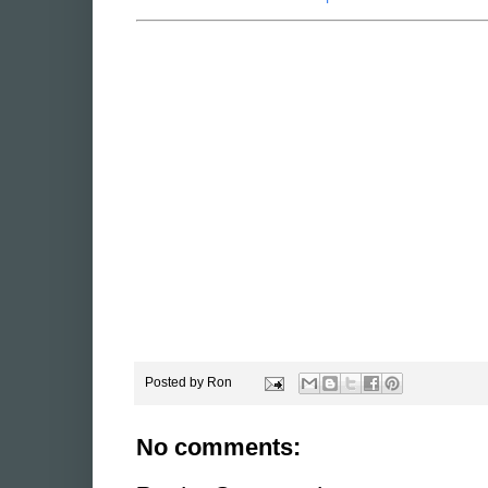
Psycho Vilain Paper Toy
American McGee's Alice Papercraft 3
Posted by
Ron
No comments: