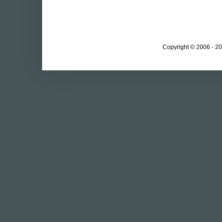
Copyright © 2006 - 20