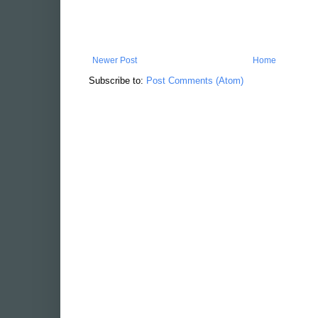
Newer Post
Home
Subscribe to:
Post Comments (Atom)