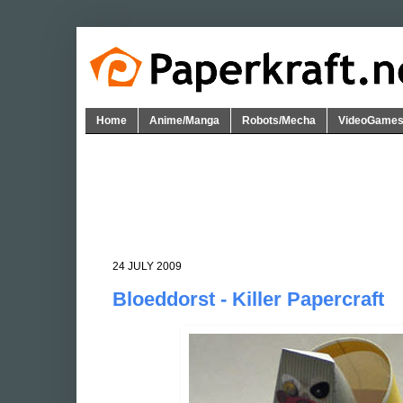
Home
Anime/Manga
Robots/Mecha
VideoGame
24 JULY 2009
Bloeddorst - Killer Papercraft