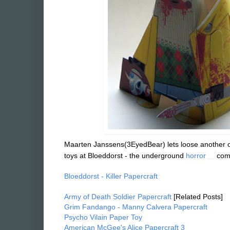
Maarten Janssens(3EyedBear) lets loose another on
toys at Bloeddorst - the underground
horror
Bloeddorst - Killer Papercraft
Army of Death Soldier Papercraft
[Related Posts]
Grim Fandango - Manny Calvera Papercraft