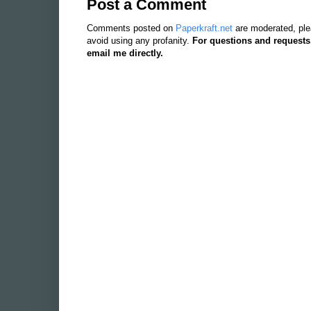
Post a Comment
Comments posted on
Paperkraft.net
are moderated, ple
avoid using any profanity.
For questions and requests
email me directly.