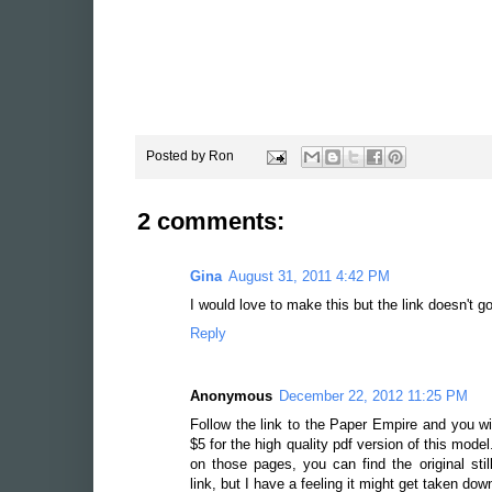
Posted by
Ron
2 comments:
Gina
August 31, 2011 4:42 PM
I would love to make this but the link doesn't 
Reply
Anonymous
December 22, 2012 11:25 PM
Follow the link to the Paper Empire and you wil
$5 for the high quality pdf version of this mode