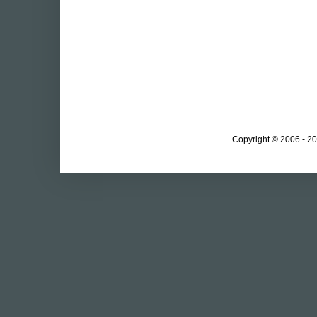
Copyright © 2006 - 20