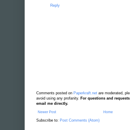
on those pages, you can find the original stil
link, but I have a feeling it might get taken dow
Reply
Comments posted on
Paperkraft.net
are moderated, ple
avoid using any profanity.
For questions and requests
email me directly.
Newer Post
Home