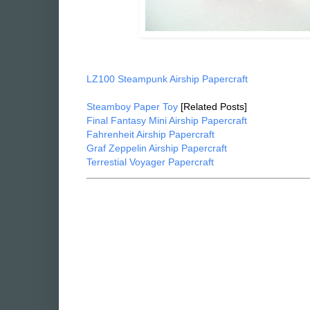
LZ100 Steampunk Airship Papercraft
Steamboy Paper Toy
[Related Posts]
Final Fantasy Mini Airship Papercraft
Fahrenheit Airship Papercraft
Graf Zeppelin Airship Papercraft
Terrestial Voyager Papercraft