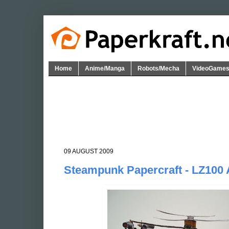
Home
Anime/Manga
Robots/Mecha
VideoGame
09 AUGUST 2009
Steampunk Papercraft - LZ100 