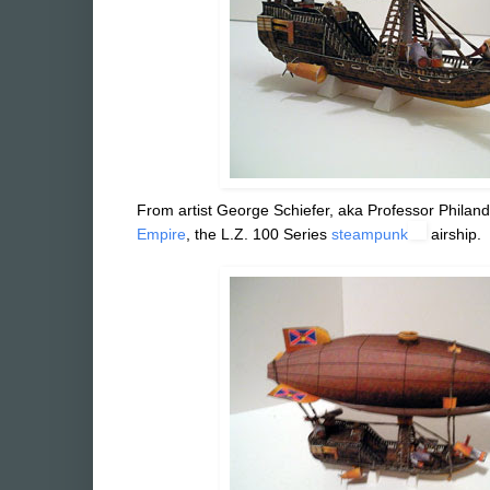
From artist George Schiefer, aka Professor Philand
Empire
, the L.Z. 100 Series
steampunk