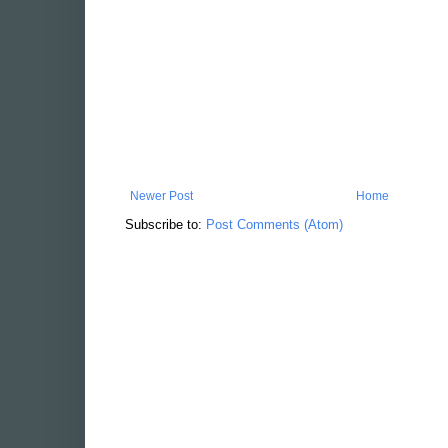
Newer Post
Home
Subscribe to:
Post Comments (Atom)