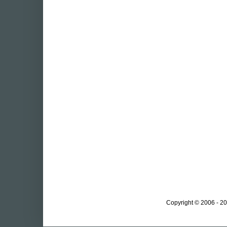
Copyright © 2006 - 20