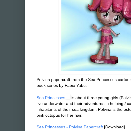
Polvina papercraft from the Sea Princesses cartoon
book series by Fabio Yabu.
Sea Princesses
is about three y
& Tubarina) that live underwater and their adventure
the various inhabitants of their sea kingdom. Polvin
she has a pink octopus for her hair.