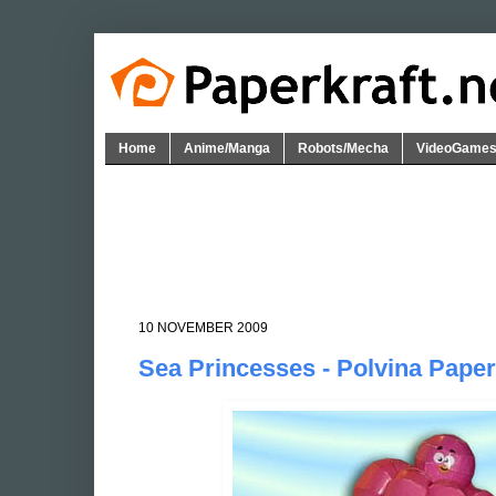
Home
Anime/Manga
Robots/Mecha
VideoGame
10 NOVEMBER 2009
Sea Princesses - Polvina Paper