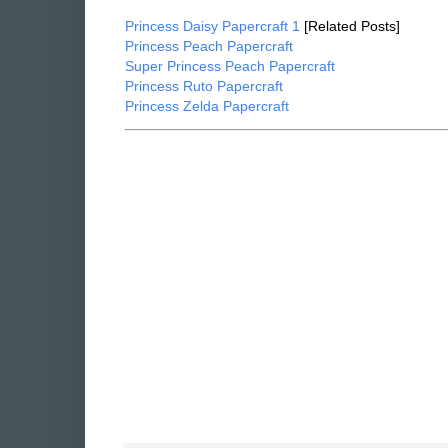
Sea Princesses - Polvina Papercraft
[Download]
Princess Daisy Papercraft 1
[Related Posts]
Princess Peach Papercraft
Super Princess Peach Papercraft
Princess Ruto Papercraft
Princess Zelda Papercraft