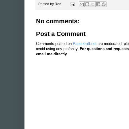
Posted by
Ron
No comments:
Post a Comment
Comments posted on
Paperkraft.net
are moderated, ple
avoid using any profanity.
For questions and requests
email me directly.