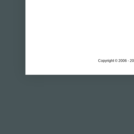
Copyright © 2006 - 20