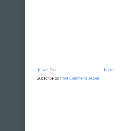
Newer Post
Home
Subscribe to:
Post Comments (Atom)