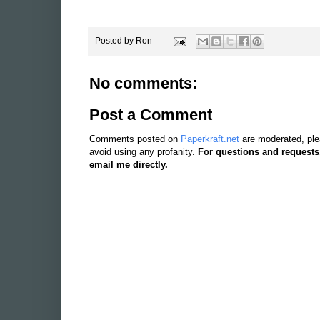
Posted by
Ron
No comments:
Post a Comment
Comments posted on
Paperkraft.net
are moderated, ple
avoid using any profanity.
For questions and requests
email me directly.