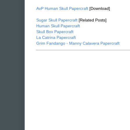
AvP Human Skull Papercraft
[Download]
Sugar Skull Papercraft
[Related Posts]
Human Skull Papercraft
Skull Box Papercraft
La Catrina Papercraft
Grim Fandango - Manny Calavera Papercraft