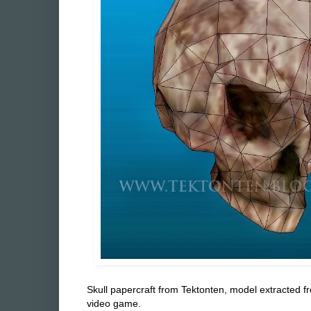
Skull papercraft from Tektonten, model extracted f
video game.