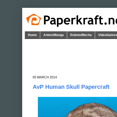
Home
Anime/Manga
Robots/Mecha
VideoGame
05 MARCH 2014
AvP Human Skull Papercraft