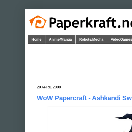
Home
Anime/Manga
Robots/Mecha
VideoGame
29 APRIL 2009
WoW Papercraft - Ashkandi Sw