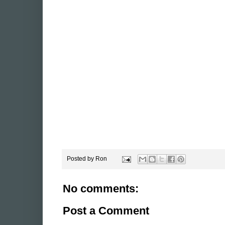
Posted by
Ron
No comments:
Post a Comment