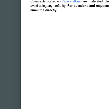
Comments posted on
Paperkraft.net
are moderated, ple
avoid using any profanity.
For questions and requests
email me directly.