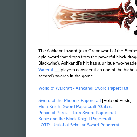
The Ashkandi sword (aka Greatsword of the Brothe
epic sword that drops from the powerful black drag
Blackwing).
Ashkandi's hilt has a unique two-head
Warcraft
players consider it as one of the high
second) swords in the game.
World of Warcraft - Ashkandi Sword Papercraft
Sword of the Phoenix Papercraft
[Related Posts]
Meta Knight Sword Papercraft "Galaxia"
Prince of Persia - Lion Sword Papercraft
Sonic and the Black Knight Papercraft
LOTR: Uruk-hai Scimitar Sword Papercraft