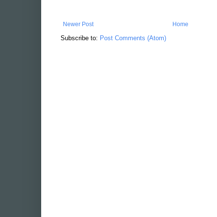
Newer Post
Home
Subscribe to:
Post Comments (Atom)