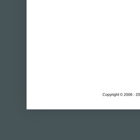
Copyright © 2006 - 20